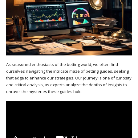
As seasoned enthusiasts of the betting world, we often find
ourselves navigating the intricate maze of betting guides, seeking
that edge to enhance our strategies. Our journey is one of curiosity
and critical analysis, as experts analyze the depths of insights to
unravel the mysteries these guides hold.