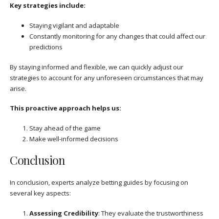
Key strategies include:
Staying vigilant and adaptable
Constantly monitoring for any changes that could affect our
predictions
By staying informed and flexible, we can quickly adjust our
strategies to account for any unforeseen circumstances that may
arise.
This proactive approach helps us:
Stay ahead of the game
Make well-informed decisions
Conclusion
In conclusion, experts analyze betting guides by focusing on
several key aspects:
Assessing Credibility
: They evaluate the trustworthiness