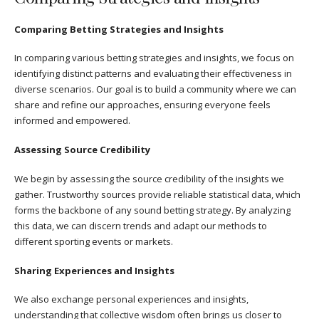
Comparing Betting Strategies and Insights
In comparing various betting strategies and insights, we focus on
identifying distinct patterns and evaluating their effectiveness in
diverse scenarios. Our goal is to build a community where we can
share and refine our approaches, ensuring everyone feels
informed and empowered.
Assessing Source Credibility
We begin by assessing the source credibility of the insights we
gather. Trustworthy sources provide reliable statistical data, which
forms the backbone of any sound betting strategy. By analyzing
this data, we can discern trends and adapt our methods to
different sporting events or markets.
Sharing Experiences and Insights
We also exchange personal experiences and insights,
understanding that collective wisdom often brings us closer to