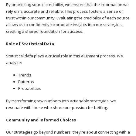
By prioritizing source credibility, we ensure that the information we
rely on is accurate and reliable. This process fosters a sense of
trust within our community. Evaluating the credibility of each source
allows us to confidently incorporate insights into our strategies,
creating a shared foundation for success.
Role of Statistical Data
Statistical data plays a crucial role in this alignment process. We
analyze:
Trends
Patterns
Probabilities
By transforming raw numbers into actionable strategies, we
resonate with those who share our passion for betting.
Community and Informed Choices
Our strategies go beyond numbers; they’re about connecting with a