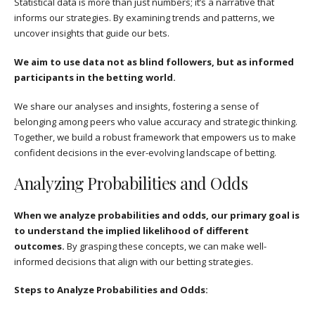
Statistical data is more than just numbers; it’s a narrative that
informs our strategies. By examining trends and patterns, we
uncover insights that guide our bets.
We aim to use data not as blind followers, but as informed
participants in the betting world.
We share our analyses and insights, fostering a sense of
belonging among peers who value accuracy and strategic thinking.
Together, we build a robust framework that empowers us to make
confident decisions in the ever-evolving landscape of betting.
Analyzing Probabilities and Odds
When we analyze probabilities and odds, our primary goal is
to understand the implied likelihood of different
outcomes.
By grasping these concepts, we can make well-
informed decisions that align with our betting strategies.
Steps to Analyze Probabilities and Odds: