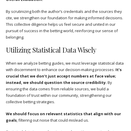
By scrutinizing both the author’s credentials and the sources they
cite, we strengthen our foundation for making informed decisions.
This collective diligence helps us feel secure and united in our
pursuit of success in the betting world, reinforcing our sense of
belonging.
Utilizing Statistical Data Wisely
When we analyze betting guides, we must leverage statistical data
with discernment to enhance our decision-making processes.
It’s
crucial that we don’t just accept numbers at face value;
instead, we should question the source credibility.
By
ensuring the data comes from reliable sources, we build a
foundation of trust within our community, strengthening our
collective betting strategies.
We should focus on relevant statistics that align with our
goals
, filtering out noise that could mislead us.