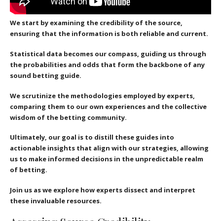
We start by examining the credibility of the source,
ensuring that the information is both reliable and current.
Statistical data becomes our compass, guiding us through
the probabilities and odds that form the backbone of any
sound betting guide.
We scrutinize the methodologies employed by experts,
comparing them to our own experiences and the collective
wisdom of the betting community.
Ultimately, our goal is to distill these guides into
actionable insights that align with our strategies, allowing
us to make informed decisions in the unpredictable realm
of betting.
Join us as we explore how experts dissect and interpret
these invaluable resources.