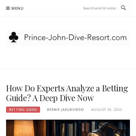
Skip
MENU
to
content
PRINCE-JOHN-DIVE-
RESORT.COM – BETTING GUIDE
How Do Experts Analyze a Betting
Guide? A Deep Dive Now
BETTING GUIDE
BERNIE JAKUBOWSKI
AUGUST 29, 2025