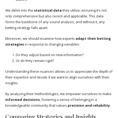
We delve into the
statistical data
they utilize, ensuring it’s not
only comprehensive but also recent and applicable. This data
forms the backbone of any sound analysis, and without it, any
betting strategy falls apart.
Moreover, we should examine how experts
adapt their betting
strategies
in response to changing variables:
Do they adjust based on new information?
Or do they remain rigid?
Understanding these nuances allows us to appreciate the depth of
their expertise and decide if we want to align ourselves with their
insights.
By analyzing their methodologies, we empower ourselves to make
informed decisions
, fostering a sense of belonging in a
knowledgeable community that values
precision and reliability
.
Comparing Strategies and Insights