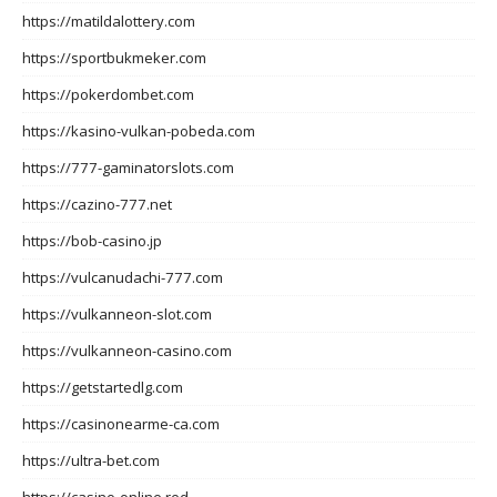
https://matildalottery.com
https://sportbukmeker.com
https://pokerdombet.com
https://kasino-vulkan-pobeda.com
https://777-gaminatorslots.com
https://cazino-777.net
https://bob-casino.jp
https://vulcanudachi-777.com
https://vulkanneon-slot.com
https://vulkanneon-casino.com
https://getstartedlg.com
https://casinonearme-ca.com
https://ultra-bet.com