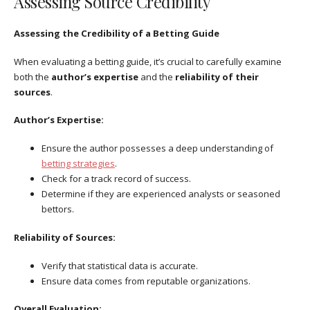
Assessing Source Credibility
Assessing the Credibility of a Betting Guide
When evaluating a betting guide, it’s crucial to carefully examine
both the
author’s expertise
and the
reliability of their
sources
.
Author’s Expertise:
Ensure the author possesses a deep understanding of
betting strategies
.
Check for a track record of success.
Determine if they are experienced analysts or seasoned
bettors.
Reliability of Sources:
Verify that statistical data is accurate.
Ensure data comes from reputable organizations.
Overall Evaluation: