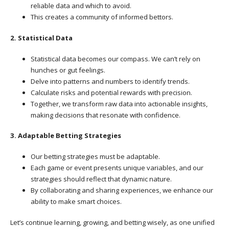
reliable data and which to avoid.
This creates a community of informed bettors.
2. Statistical Data
Statistical data becomes our compass. We can’t rely on
hunches or gut feelings.
Delve into patterns and numbers to identify trends.
Calculate risks and potential rewards with precision.
Together, we transform raw data into actionable insights,
making decisions that resonate with confidence.
3. Adaptable Betting Strategies
Our betting strategies must be adaptable.
Each game or event presents unique variables, and our
strategies should reflect that dynamic nature.
By collaborating and sharing experiences, we enhance our
ability to make smart choices.
Let’s continue learning, growing, and betting wisely, as one unified