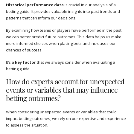
Historical performance data
is crucial in our analysis of a
betting guide. It provides valuable insights into past trends and
patterns that can inform our decisions.
By examining how teams or players have performed in the past,
we can better predict future outcomes. This data helps us make
more informed choices when placing bets and increases our
chances of success.
It’s a
key factor
that we always consider when evaluating a
betting guide.
How do experts account for unexpected
events or variables that may influence
betting outcomes?
When considering unexpected events or variables that could
impact betting outcomes, we rely on our expertise and experience
to assess the situation.