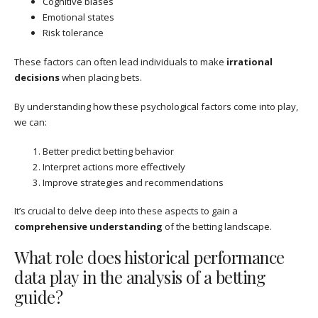
Cognitive biases
Emotional states
Risk tolerance
These factors can often lead individuals to make
irrational
decisions
when placing bets.
By understanding how these psychological factors come into play,
we can:
Better predict betting behavior
Interpret actions more effectively
Improve strategies and recommendations
It’s crucial to delve deep into these aspects to gain a
comprehensive understanding
of the betting landscape.
What role does historical performance
data play in the analysis of a betting
guide?