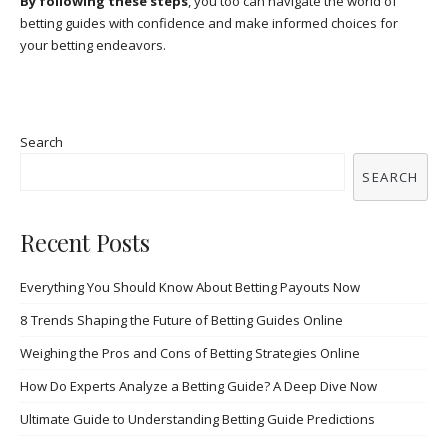
By following these steps
, you too can navigate the world of
betting guides with confidence and make informed choices for
your betting endeavors.
Search
SEARCH
Recent Posts
Everything You Should Know About Betting Payouts Now
8 Trends Shaping the Future of Betting Guides Online
Weighing the Pros and Cons of Betting Strategies Online
How Do Experts Analyze a Betting Guide? A Deep Dive Now
Ultimate Guide to Understanding Betting Guide Predictions