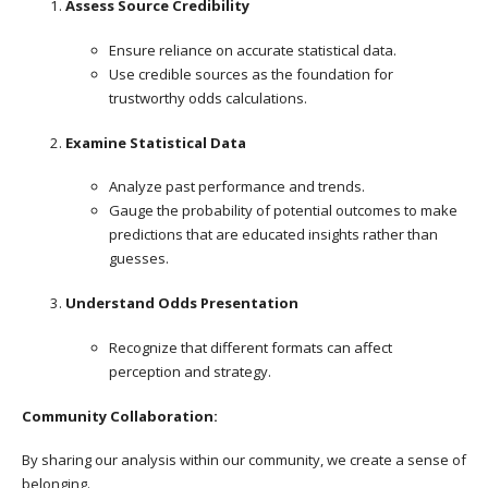
Assess Source Credibility
Ensure reliance on accurate statistical data.
Use credible sources as the foundation for
trustworthy odds calculations.
Examine Statistical Data
Analyze past performance and trends.
Gauge the probability of potential outcomes to make
predictions that are educated insights rather than
guesses.
Understand Odds Presentation
Recognize that different formats can affect
perception and strategy.
Community Collaboration:
By sharing our analysis within our community, we create a sense of
belonging.