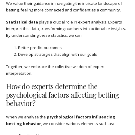
We value their guidance in navigating the intricate landscape of
betting, feeling more connected and confident as a community.
Statistical data
plays a crucial role in expert analysis. Experts
interpret this data, transforming numbers into actionable insights.
By understanding these statistics, we can:
Better predict outcomes
Develop strategies that align with our goals
Together, we embrace the collective wisdom of expert
interpretation.
How do experts determine the
psychological factors affecting betting
behavior?
When we analyze the
psychological factors influencing
betting behavior
, we consider various elements such as: