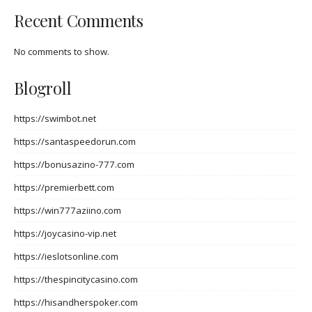
Recent Comments
No comments to show.
Blogroll
https://swimbot.net
https://santaspeedorun.com
https://bonusazino-777.com
https://premierbett.com
https://win777aziino.com
https://joycasino-vip.net
https://ieslotsonline.com
https://thespincitycasino.com
https://hisandherspoker.com