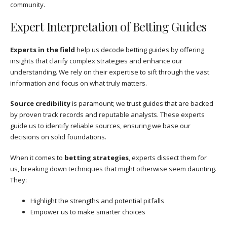
community.
Expert Interpretation of Betting Guides
Experts in the field
help us decode betting guides by offering
insights that clarify complex strategies and enhance our
understanding. We rely on their expertise to sift through the vast
information and focus on what truly matters.
Source credibility
is paramount; we trust guides that are backed
by proven track records and reputable analysts. These experts
guide us to identify reliable sources, ensuring we base our
decisions on solid foundations.
When it comes to
betting strategies
, experts dissect them for
us, breaking down techniques that might otherwise seem daunting.
They:
Highlight the strengths and potential pitfalls
Empower us to make smarter choices