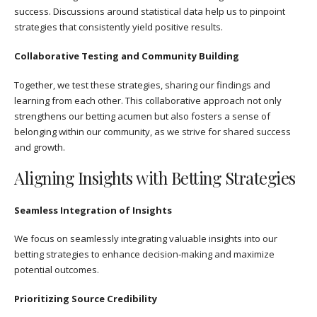
success. Discussions around statistical data help us to pinpoint
strategies that consistently yield positive results.
Collaborative Testing and Community Building
Together, we test these strategies, sharing our findings and
learning from each other. This collaborative approach not only
strengthens our betting acumen but also fosters a sense of
belonging within our community, as we strive for shared success
and growth.
Aligning Insights with Betting Strategies
Seamless Integration of Insights
We focus on seamlessly integrating valuable insights into our
betting strategies to enhance decision-making and maximize
potential outcomes.
Prioritizing Source Credibility