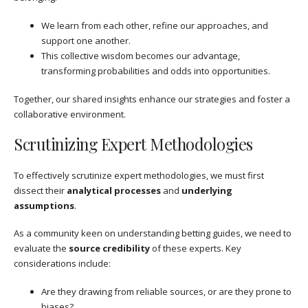
We learn from each other, refine our approaches, and
support one another.
This collective wisdom becomes our advantage,
transforming probabilities and odds into opportunities.
Together, our shared insights enhance our strategies and foster a
collaborative environment.
Scrutinizing Expert Methodologies
To effectively scrutinize expert methodologies, we must first
dissect their
analytical processes
and
underlying
assumptions
.
As a community keen on understanding betting guides, we need to
evaluate the
source credibility
of these experts. Key
considerations include:
Are they drawing from reliable sources, or are they prone to
biases?