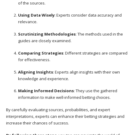
of the sources.
Using Data Wisely
: Experts consider data accuracy and
relevance.
Scrutinizing Methodologies
: The methods used in the
guides are closely examined.
Comparing Strategies
: Different strategies are compared
for effectiveness.
Aligning Insights
: Experts align insights with their own
knowledge and experience.
Making Informed Decisions
: They use the gathered
information to make well-informed betting choices.
By carefully evaluating sources, probabilities, and expert
interpretations, experts can enhance their betting strategies and
increase their chances of success.