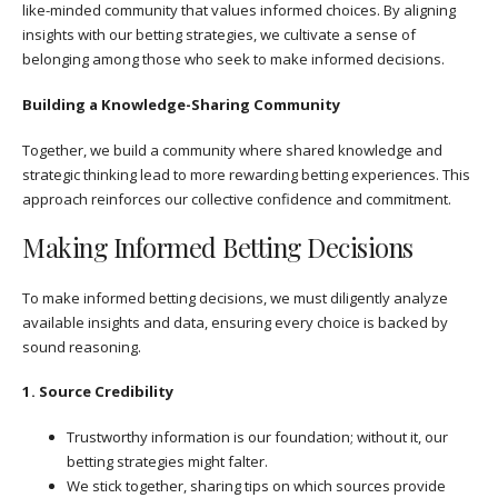
like-minded community that values informed choices. By aligning
insights with our betting strategies, we cultivate a sense of
belonging among those who seek to make informed decisions.
Building a Knowledge-Sharing Community
Together, we build a community where shared knowledge and
strategic thinking lead to more rewarding betting experiences. This
approach reinforces our collective confidence and commitment.
Making Informed Betting Decisions
To make informed betting decisions, we must diligently analyze
available insights and data, ensuring every choice is backed by
sound reasoning.
1. Source Credibility
Trustworthy information is our foundation; without it, our
betting strategies might falter.
We stick together, sharing tips on which sources provide