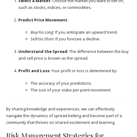
Select a Market
: Choose the market you want to bet on,
such as stocks, indices, or commodities.
Predict Price Movement
:
Buy/Go Long
: If you anticipate an upward trend.
Sell/Go Short
: If you foresee a decline.
Understand the Spread
: The difference between the buy
and sell price is known as the spread.
Profit and Loss
: Your profit or loss is determined by:
The accuracy of your predictions.
The size of your stake per point movement.
By sharing knowledge and experiences, we can effectively
navigate the dynamics of spread betting and become part of a
community that thrives on shared excitement and learning.
Risk Management Strategies for