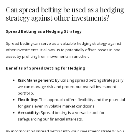
Can spread betting be used as a hedging
strategy against other investments?
Spread Betting as a Hedging Strategy
Spread betting can serve as a valuable hedging strategy against
other investments. It allows us to potentially offset losses in one
asset by profiting from movements in another.
Benefits of Spread Betting for Hedging
Risk Management:
By utilizing spread betting strategically,
we can manage risk and protect our overall investment
portfolio.
Flexibility:
This approach offers flexibility and the potential
for gains even in volatile market conditions.
Versatility:
Spread betting is a versatile tool for
safeguarding our financial interests.
By incorporating spread betting into your investment strategy, you