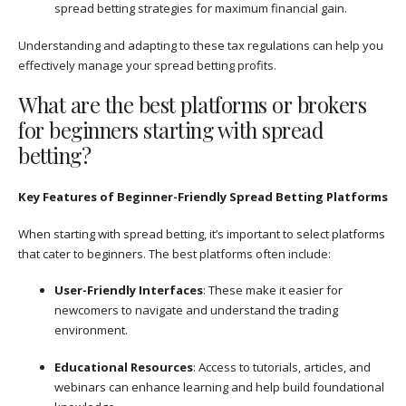
spread betting strategies for maximum financial gain.
Understanding and adapting to these tax regulations can help you
effectively manage your spread betting profits.
What are the best platforms or brokers
for beginners starting with spread
betting?
Key Features of Beginner-Friendly Spread Betting Platforms
When starting with spread betting, it’s important to select platforms
that cater to beginners. The best platforms often include:
User-Friendly Interfaces
: These make it easier for
newcomers to navigate and understand the trading
environment.
Educational Resources
: Access to tutorials, articles, and
webinars can enhance learning and help build foundational