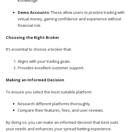
knowledge.
Demo Accounts
: These allow users to practice trading with
virtual money, gaining confidence and experience without
financial risk.
Choosing the Right Broker
It’s essential to choose a broker that:
Aligns with your trading goals.
Provides excellent customer support.
Making an Informed Decision
To ensure you select the most suitable platform:
Research different platforms thoroughly.
Compare their features, fees, and user reviews.
By doing so, you can make an informed decision that best suits
your needs and enhances your spread betting experience.