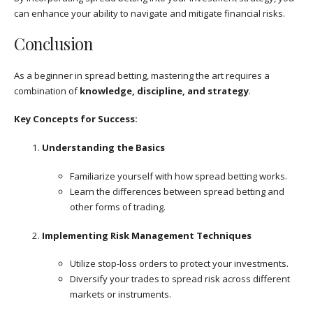
can enhance your ability to navigate and mitigate financial risks.
Conclusion
As a beginner in spread betting, mastering the art requires a
combination of
knowledge, discipline, and strategy
.
Key Concepts for Success:
Understanding the Basics
Familiarize yourself with how spread betting works.
Learn the differences between spread betting and
other forms of trading.
Implementing Risk Management Techniques
Utilize stop-loss orders to protect your investments.
Diversify your trades to spread risk across different
markets or instruments.