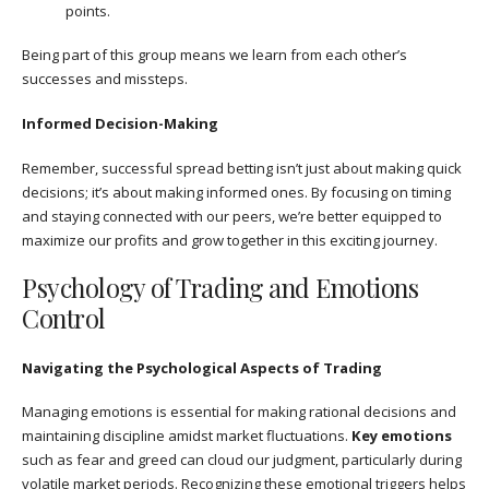
points.
Being part of this group means we learn from each other’s
successes and missteps.
Informed Decision-Making
Remember, successful spread betting isn’t just about making quick
decisions; it’s about making informed ones. By focusing on timing
and staying connected with our peers, we’re better equipped to
maximize our profits and grow together in this exciting journey.
Psychology of Trading and Emotions
Control
Navigating the Psychological Aspects of Trading
Managing emotions is essential for making rational decisions and
maintaining discipline amidst market fluctuations.
Key emotions
such as fear and greed can cloud our judgment, particularly during
volatile market periods. Recognizing these emotional triggers helps