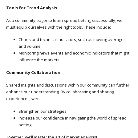
Tools for Trend Analysis
As a community eager to learn spread betting successfully, we
must equip ourselves with the right tools. These include:
Charts and technical indicators, such as moving averages
and volume.
Monitoring news events and economic indicators that might
influence the markets.
Community Collaboration
Shared insights and discussions within our community can further
enhance our understanding. By collaborating and sharing
experiences, we:
Strengthen our strategies.
Increase our confidence in navigating the world of spread
betting.
Together, we’ll master the art of market analysis!