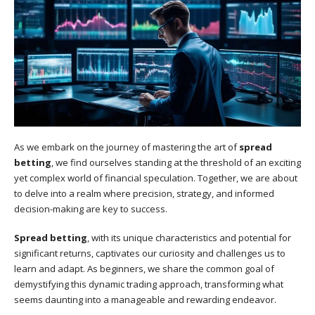
As we embark on the journey of mastering the art of
spread
betting
, we find ourselves standing at the threshold of an exciting
yet complex world of financial speculation. Together, we are about
to delve into a realm where precision, strategy, and informed
decision-making are key to success.
Spread betting
, with its unique characteristics and potential for
significant returns, captivates our curiosity and challenges us to
learn and adapt. As beginners, we share the common goal of
demystifying this dynamic trading approach, transforming what
seems daunting into a manageable and rewarding endeavor.