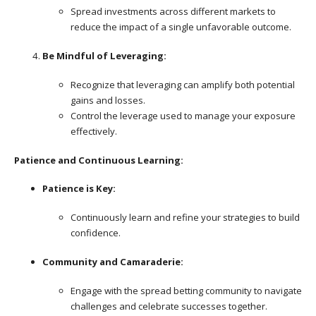
Spread investments across different markets to
reduce the impact of a single unfavorable outcome.
Be Mindful of Leveraging:
Recognize that leveraging can amplify both potential
gains and losses.
Control the leverage used to manage your exposure
effectively.
Patience and Continuous Learning:
Patience is Key:
Continuously learn and refine your strategies to build
confidence.
Community and Camaraderie:
Engage with the spread betting community to navigate
challenges and celebrate successes together.