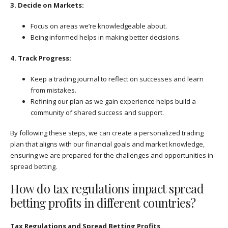
3. Decide on Markets:
Focus on areas we’re knowledgeable about.
Being informed helps in making better decisions.
4. Track Progress:
Keep a trading journal to reflect on successes and learn
from mistakes.
Refining our plan as we gain experience helps build a
community of shared success and support.
By following these steps, we can create a personalized trading
plan that aligns with our financial goals and market knowledge,
ensuring we are prepared for the challenges and opportunities in
spread betting.
How do tax regulations impact spread
betting profits in different countries?
Tax Regulations and Spread Betting Profits