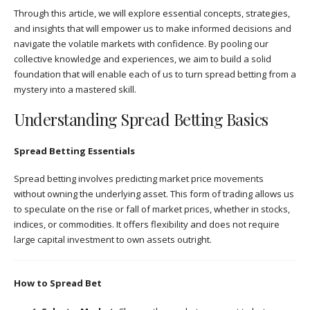
Through this article, we will explore essential concepts, strategies,
and insights that will empower us to make informed decisions and
navigate the volatile markets with confidence. By pooling our
collective knowledge and experiences, we aim to build a solid
foundation that will enable each of us to turn spread betting from a
mystery into a mastered skill.
Understanding Spread Betting Basics
Spread Betting Essentials
Spread betting involves predicting market price movements
without owning the underlying asset. This form of trading allows us
to speculate on the rise or fall of market prices, whether in stocks,
indices, or commodities. It offers flexibility and does not require
large capital investment to own assets outright.
How to Spread Bet