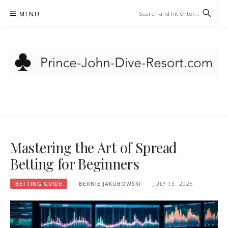
Skip
MENU
to
content
PRINCE-JOHN-DIVE-
RESORT.COM – BETTING GUIDE
Mastering the Art of Spread
Betting for Beginners
BETTING GUIDE
BERNIE JAKUBOWSKI
JULY 13, 2025