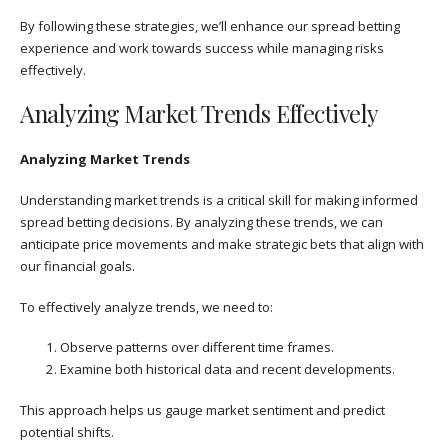
By following these strategies, we’ll enhance our spread betting
experience and work towards success while managing risks
effectively.
Analyzing Market Trends Effectively
Analyzing Market Trends
Understanding market trends is a critical skill for making informed
spread betting decisions. By analyzing these trends, we can
anticipate price movements and make strategic bets that align with
our financial goals.
To effectively analyze trends, we need to:
Observe patterns over different time frames.
Examine both historical data and recent developments.
This approach helps us gauge market sentiment and predict
potential shifts.