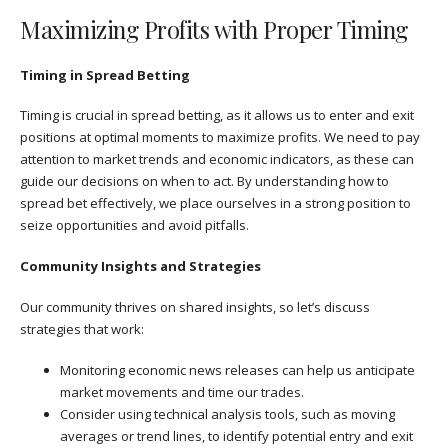
Maximizing Profits with Proper Timing
Timing in Spread Betting
Timing is crucial in spread betting, as it allows us to enter and exit
positions at optimal moments to maximize profits. We need to pay
attention to market trends and economic indicators, as these can
guide our decisions on when to act. By understanding how to
spread bet effectively, we place ourselves in a strong position to
seize opportunities and avoid pitfalls.
Community Insights and Strategies
Our community thrives on shared insights, so let’s discuss
strategies that work:
Monitoring economic news releases can help us anticipate
market movements and time our trades.
Consider using technical analysis tools, such as moving
averages or trend lines, to identify potential entry and exit