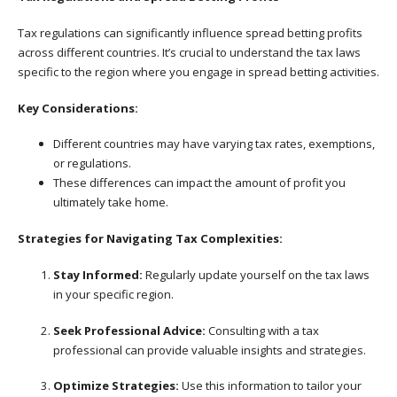
Tax regulations can significantly influence spread betting profits
across different countries. It’s crucial to understand the tax laws
specific to the region where you engage in spread betting activities.
Key Considerations:
Different countries may have varying tax rates, exemptions,
or regulations.
These differences can impact the amount of profit you
ultimately take home.
Strategies for Navigating Tax Complexities:
Stay Informed:
Regularly update yourself on the tax laws
in your specific region.
Seek Professional Advice:
Consulting with a tax
professional can provide valuable insights and strategies.
Optimize Strategies:
Use this information to tailor your