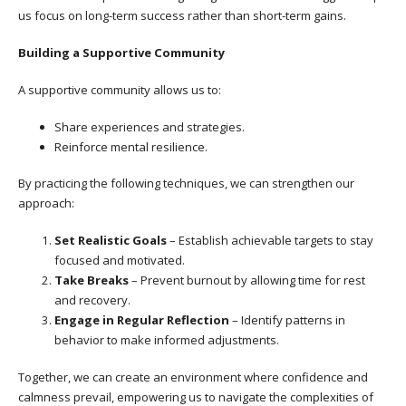
us focus on long-term success rather than short-term gains.
Building a Supportive Community
A supportive community allows us to:
Share experiences and strategies.
Reinforce mental resilience.
By practicing the following techniques, we can strengthen our
approach:
Set Realistic Goals
– Establish achievable targets to stay
focused and motivated.
Take Breaks
– Prevent burnout by allowing time for rest
and recovery.
Engage in Regular Reflection
– Identify patterns in
behavior to make informed adjustments.
Together, we can create an environment where confidence and
calmness prevail, empowering us to navigate the complexities of