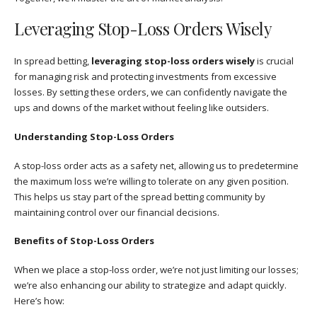
Leveraging Stop-Loss Orders Wisely
In spread betting,
leveraging stop-loss orders wisely
is crucial
for managing risk and protecting investments from excessive
losses. By setting these orders, we can confidently navigate the
ups and downs of the market without feeling like outsiders.
Understanding Stop-Loss Orders
A stop-loss order acts as a safety net, allowing us to predetermine
the maximum loss we’re willing to tolerate on any given position.
This helps us stay part of the spread betting community by
maintaining control over our financial decisions.
Benefits of Stop-Loss Orders
When we place a stop-loss order, we’re not just limiting our losses;
we’re also enhancing our ability to strategize and adapt quickly.
Here’s how: