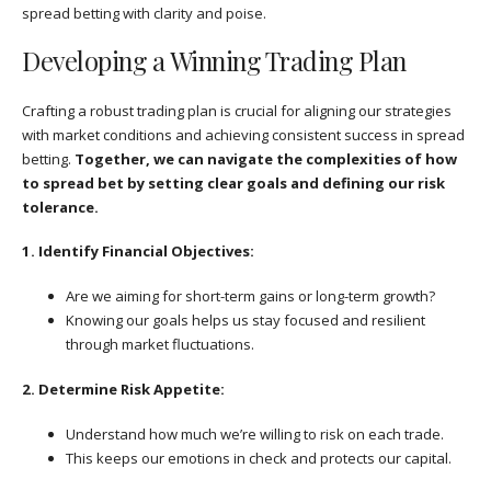
spread betting with clarity and poise.
Developing a Winning Trading Plan
Crafting a robust trading plan is crucial for aligning our strategies
with market conditions and achieving consistent success in spread
betting.
Together, we can navigate the complexities of how
to spread bet by setting clear goals and defining our risk
tolerance.
1. Identify Financial Objectives:
Are we aiming for short-term gains or long-term growth?
Knowing our goals helps us stay focused and resilient
through market fluctuations.
2. Determine Risk Appetite:
Understand how much we’re willing to risk on each trade.
This keeps our emotions in check and protects our capital.