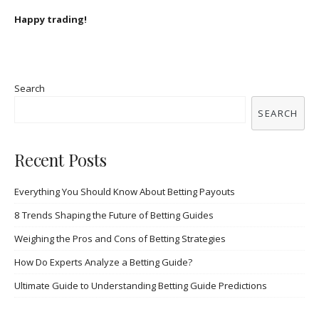
Happy trading!
Search
SEARCH
Recent Posts
Everything You Should Know About Betting Payouts
8 Trends Shaping the Future of Betting Guides
Weighing the Pros and Cons of Betting Strategies
How Do Experts Analyze a Betting Guide?
Ultimate Guide to Understanding Betting Guide Predictions