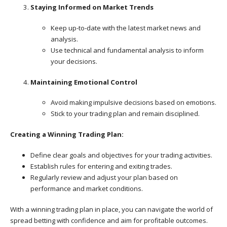
Staying Informed on Market Trends
Keep up-to-date with the latest market news and
analysis.
Use technical and fundamental analysis to inform
your decisions.
Maintaining Emotional Control
Avoid making impulsive decisions based on emotions.
Stick to your trading plan and remain disciplined.
Creating a Winning Trading Plan:
Define clear goals and objectives for your trading activities.
Establish rules for entering and exiting trades.
Regularly review and adjust your plan based on
performance and market conditions.
With a winning trading plan in place, you can navigate the world of
spread betting with confidence and aim for profitable outcomes.