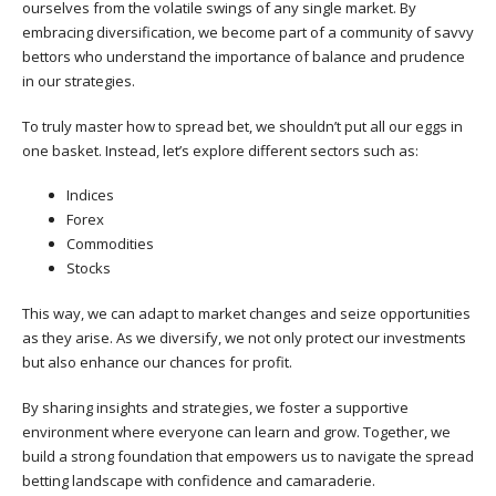
ourselves from the volatile swings of any single market. By
embracing diversification, we become part of a community of savvy
bettors who understand the importance of balance and prudence
in our strategies.
To truly master how to spread bet, we shouldn’t put all our eggs in
one basket. Instead, let’s explore different sectors such as:
Indices
Forex
Commodities
Stocks
This way, we can adapt to market changes and seize opportunities
as they arise. As we diversify, we not only protect our investments
but also enhance our chances for profit.
By sharing insights and strategies, we foster a supportive
environment where everyone can learn and grow. Together, we
build a strong foundation that empowers us to navigate the spread
betting landscape with confidence and camaraderie.