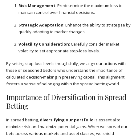
Risk Management
: Predetermine the maximum loss to
maintain control over financial decisions.
Strategic Adaptation
: Enhance the ability to strategize by
quickly adapting to market changes.
Volatility Consideration
: Carefully consider market
volatility to set appropriate stop-loss levels.
By setting stop-loss levels thoughtfully, we align our actions with
those of seasoned bettors who understand the importance of
calculated decision-making in preserving capital. This alignment
fosters a sense of belonging within the spread betting world.
Importance of Diversification in Spread
Betting
In spread betting,
diversifying our portfolio
is essential to
minimize risk and maximize potential gains. When we spread our
bets across various markets and asset classes, we shield