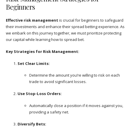
Beginners
Effective risk management
is crucial for beginners to safeguard
their investments and enhance their spread betting experience. As
we embark on this journey together, we must prioritize protecting
our capital while learning how to spread bet.
Key Strategies for Risk Management:
Set Clear Limits:
Determine the amount you’re willing to risk on each
trade to avoid significant losses.
Use Stop-Loss Orders:
Automatically close a position if it moves against you,
providing a safety net.
Diversify Bets: