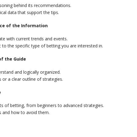
asoning behind its recommendations.
cal data that support the tips.
ce of the Information
ate with current trends and events.
 to the specific type of betting you are interested in.
of the Guide
rstand and logically organized.
 or a clear outline of strategies.
e
ts of betting, from beginners to advanced strategies.
s and how to avoid them.