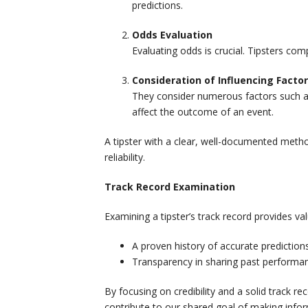
predictions.
Odds Evaluation
Evaluating odds is crucial. Tipsters co
Consideration of Influencing Facto
They consider numerous factors such as
affect the outcome of an event.
A tipster with a clear, well-documented meth
reliability.
Track Record Examination
Examining a tipster’s track record provides val
A proven history of accurate predictions 
Transparency in sharing past performanc
By focusing on credibility and a solid track r
contribute to our shared goal of making info