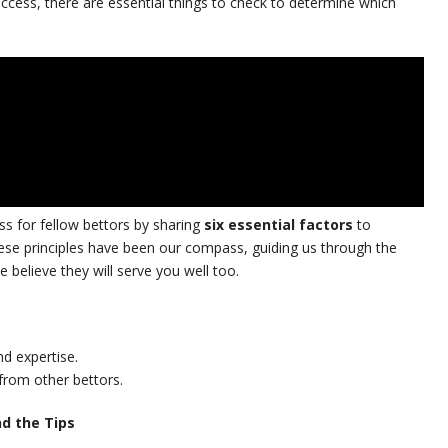
uccess, there are essential things to check to determine which
ess for fellow bettors by sharing
six essential factors
to
hese principles have been our compass, guiding us through the
 believe they will serve you well too.
d expertise.
from other bettors.
d the Tips