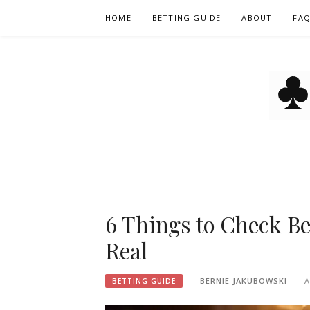
Skip
HOME
BETTING GUIDE
ABOUT
FA
to
content
PRINCE-JO
6 Things to Check Be
Real
BERNIE JAKUBOWSKI
A
BETTING GUIDE