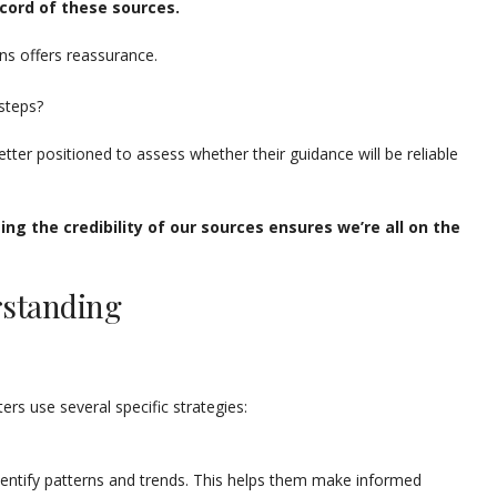
cord of these sources.
ons offers reassurance.
steps?
tter positioned to assess whether their guidance will be reliable
ing the credibility of our sources ensures we’re all on the
rstanding
ters use several specific strategies:
identify patterns and trends. This helps them make informed