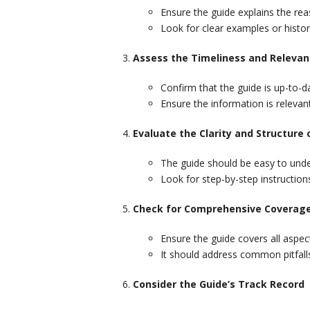
Ensure the guide explains the re
Look for clear examples or histori
Assess the Timeliness and Relevan
Confirm that the guide is up-to-d
Ensure the information is relevant
Evaluate the Clarity and Structure 
The guide should be easy to unde
Look for step-by-step instructions
Check for Comprehensive Coverag
Ensure the guide covers all aspec
It should address common pitfall
Consider the Guide’s Track Record