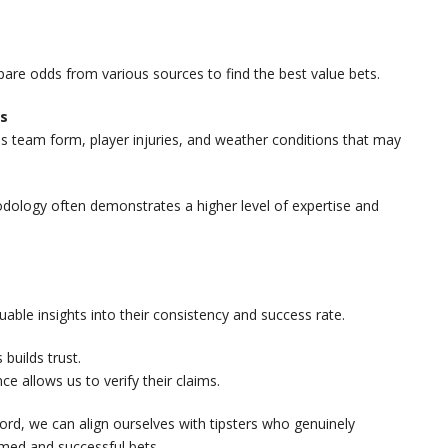
mpare odds from various sources to find the best value bets.
rs
 team form, player injuries, and weather conditions that may
odology often demonstrates a higher level of expertise and
uable insights into their consistency and success rate.
builds trust.
e allows us to verify their claims.
ecord, we can align ourselves with tipsters who genuinely
rmed and successful bets.