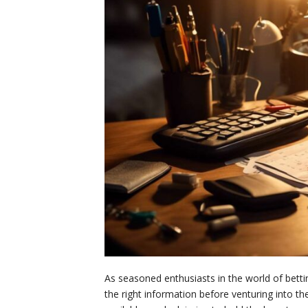
As seasoned enthusiasts in the world of bett
the right information before venturing into t