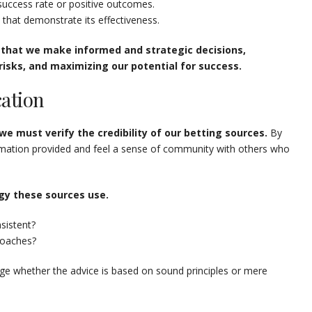
success rate or positive outcomes.
 that demonstrate its effectiveness.
 that we make informed and strategic decisions,
isks, and maximizing our potential for success.
cation
 must verify the credibility of our betting sources.
By
ormation provided and feel a sense of community with others who
gy these sources use.
sistent?
roaches?
e whether the advice is based on sound principles or mere