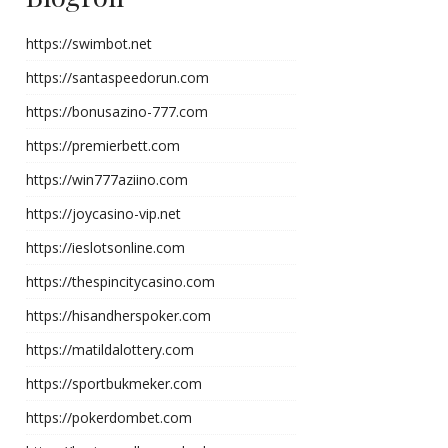
https://swimbot.net
https://santaspeedorun.com
https://bonusazino-777.com
https://premierbett.com
https://win777aziino.com
https://joycasino-vip.net
https://ieslotsonline.com
https://thespincitycasino.com
https://hisandherspoker.com
https://matildalottery.com
https://sportbukmeker.com
https://pokerdombet.com