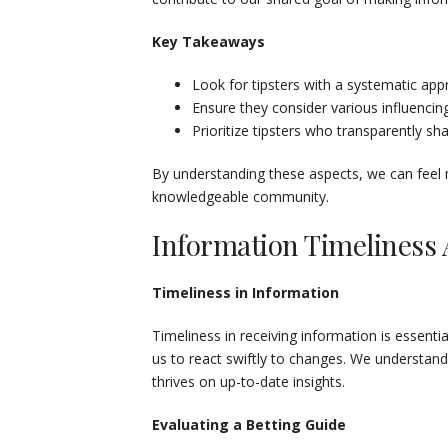
Key Takeaways
Look for tipsters with a systematic app
Ensure they consider various influencing
Prioritize tipsters who transparently shar
By understanding these aspects, we can feel m
knowledgeable community.
Information Timeliness
Timeliness in Information
Timeliness in receiving information is essentia
us to react swiftly to changes. We understan
thrives on up-to-date insights.
Evaluating a Betting Guide