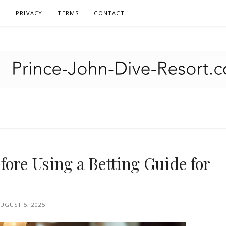
Q
PRIVACY
TERMS
CONTACT
HN-DIVE-RESORT.C
GUIDE
fore Using a Betting Guide for
UGUST 5, 2025