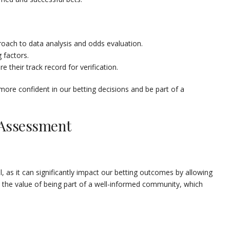
roach to data analysis and odds evaluation.
 factors.
e their track record for verification.
ore confident in our betting decisions and be part of a
 Assessment
l, as it can significantly impact our betting outcomes by allowing
d the value of being part of a well-informed community, which