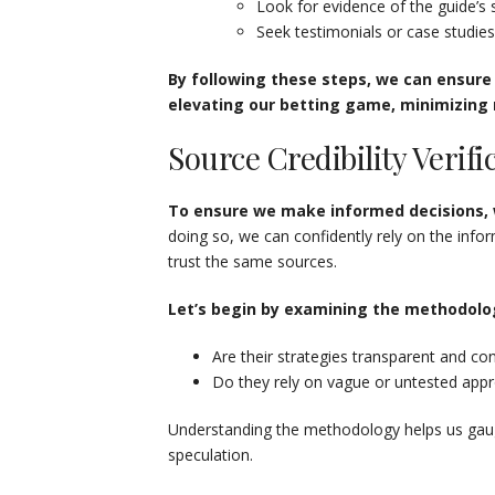
Look for evidence of the guide’s 
Seek testimonials or case studies
By following these steps, we can ensure
elevating our betting game, minimizing r
Source Credibility Verifi
To ensure we make informed decisions, we
doing so, we can confidently rely on the inf
trust the same sources.
Let’s begin by examining the methodolo
Are their strategies transparent and con
Do they rely on vague or untested app
Understanding the methodology helps us gaug
speculation.