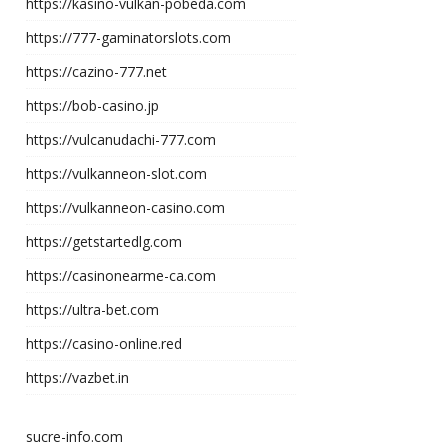
https://kasino-vulkan-pobeda.com
https://777-gaminatorslots.com
https://cazino-777.net
https://bob-casino.jp
https://vulcanudachi-777.com
https://vulkanneon-slot.com
https://vulkanneon-casino.com
https://getstartedlg.com
https://casinonearme-ca.com
https://ultra-bet.com
https://casino-online.red
https://vazbet.in
sucre-info.com