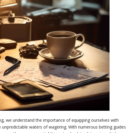
ing, we understand the importance of equipping ourselves with
he unpredictable waters of wagering. With numerous betting guides