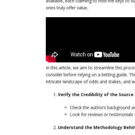
available, each claiming to hold the keys to s
ones truly offer value.
In this article, we aim to streamline this proc
consider before relying on a betting guide. T
intricate landscape of odds and stakes, and we
Verify the Credibility of the Source
Check the author’s background an
Look for reviews or testimonials 
Understand the Methodology Behin