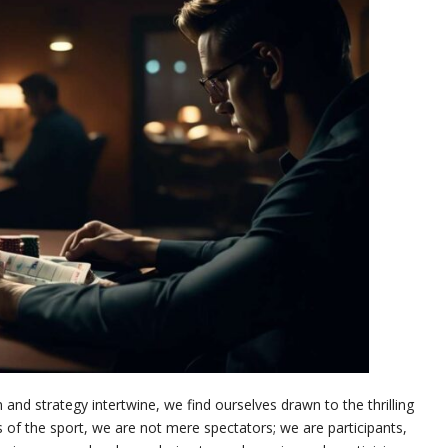
 and strategy intertwine, we find ourselves drawn to the thrilling
 of the sport, we are not mere spectators; we are participants,