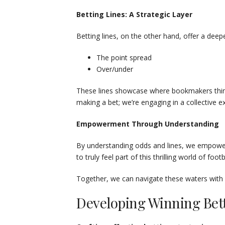
Betting Lines: A Strategic Layer
Betting lines, on the other hand, offer a deep
The point spread
Over/under
These lines showcase where bookmakers think 
making a bet; we’re engaging in a collective e
Empowerment Through Understanding
By understanding odds and lines, we empowe
to truly feel part of this thrilling world of footb
Together, we can navigate these waters with
Developing Winning Bett