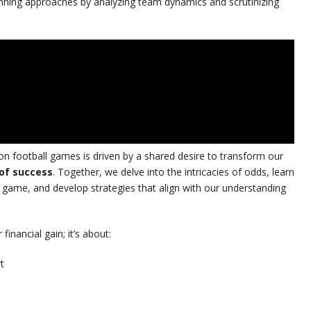
winning approaches by analyzing team dynamics and scrutinizing
 on football games is driven by a shared desire to transform our
 of success
. Together, we delve into the intricacies of odds, learn
e game, and develop strategies that align with our understanding
financial gain; it’s about:
t