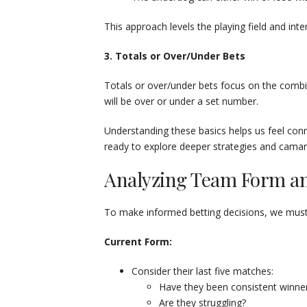
This approach levels the playing field and int
3. Totals or Over/Under Bets
Totals or over/under bets focus on the comb
will be over or under a set number.
Understanding these basics helps us feel con
ready to explore deeper strategies and camar
Analyzing Team Form an
To make informed betting decisions, we mus
Current Form:
Consider their last five matches:
Have they been consistent winne
Are they struggling?