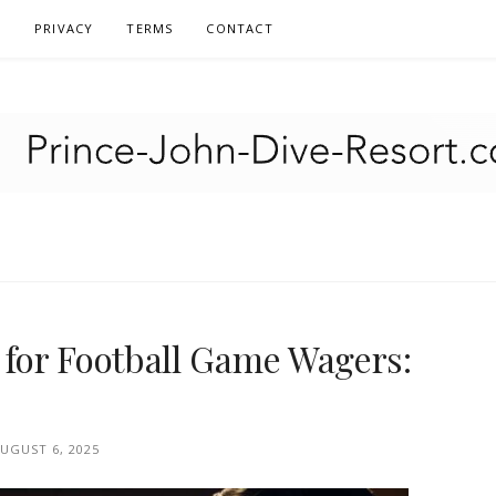
Q
PRIVACY
TERMS
CONTACT
HN-DIVE-RESORT.C
GUIDE
for Football Game Wagers:
UGUST 6, 2025