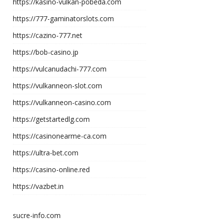
https://kasino-vulkan-pobeda.com
https://777-gaminatorslots.com
https://cazino-777.net
https://bob-casino.jp
https://vulcanudachi-777.com
https://vulkanneon-slot.com
https://vulkanneon-casino.com
https://getstartedlg.com
https://casinonearme-ca.com
https://ultra-bet.com
https://casino-online.red
https://vazbet.in
sucre-info.com