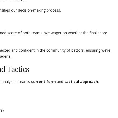
ensifies our decision-making process.
ined score of both teams. We wager on whether the final score
nected and confident in the community of bettors, ensuring we’re
aderie.
d Tactics
t analyze a team’s
current form
and
tactical approach
.
rs?