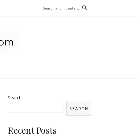
OM – BETTING
Search
SEARCH
Recent Posts