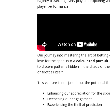
eagerly dissecting every play and exploring 
player performance.
Our journey into mastering the art of betting
love for the sport into a
calculated pursuit
to discern patterns hidden in the chaos of th
of football itself.
This venture is not just about the potential for 
Enhancing our appreciation for the spor
Deepening our engagement
Experiencing the thrill of prediction