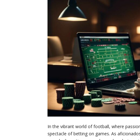
In the vibrant world of football, where passion
spectacle of betting on games. As aficionados