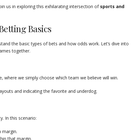
n us in exploring this exhilarating intersection of
sports and
Betting Basics
tand the basic types of bets and how odds work. Let’s dive into
games together.
e, where we simply choose which team we believe will win.
ayouts and indicating the favorite and underdog.
. In this scenario:
n margin.
hin that margin.