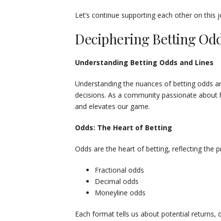
Let’s continue supporting each other on this j
Deciphering Betting Od
Understanding Betting Odds and Lines
Understanding the nuances of betting odds and
decisions. As a community passionate about 
and elevates our game.
Odds: The Heart of Betting
Odds are the heart of betting, reflecting the 
Fractional odds
Decimal odds
Moneyline odds
Each format tells us about potential returns,