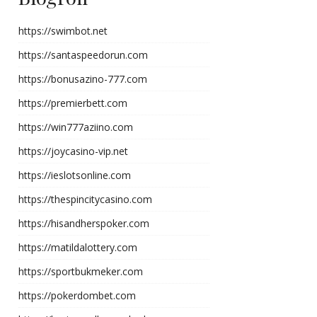
https://swimbot.net
https://santaspeedorun.com
https://bonusazino-777.com
https://premierbett.com
https://win777aziino.com
https://joycasino-vip.net
https://ieslotsonline.com
https://thespincitycasino.com
https://hisandherspoker.com
https://matildalottery.com
https://sportbukmeker.com
https://pokerdombet.com