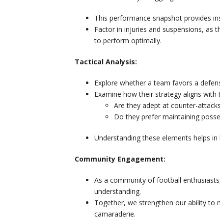
This performance snapshot provides insi
Factor in injuries and suspensions, as th
to perform optimally.
Tactical Analysis:
Explore whether a team favors a defensi
Examine how their strategy aligns with 
Are they adept at counter-attack
Do they prefer maintaining poss
Understanding these elements helps in
Community Engagement:
As a community of football enthusiasts,
understanding.
Together, we strengthen our ability to
camaraderie.