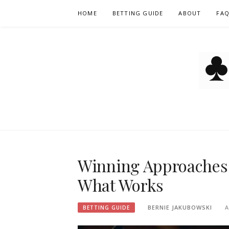
Skip
HOME
BETTING GUIDE
ABOUT
FA
to
content
PRINCE-JO
Winning Approaches 
What Works
BERNIE JAKUBOWSKI
A
BETTING GUIDE