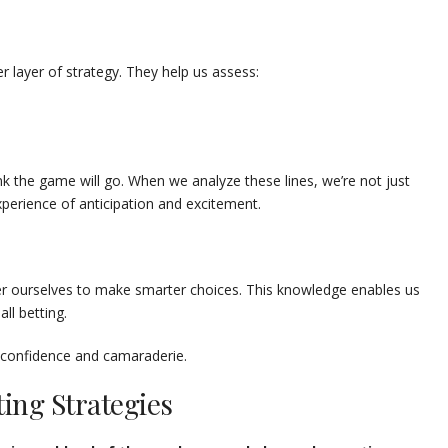
er layer of strategy. They help us assess:
the game will go. When we analyze these lines, we’re not just
xperience of anticipation and excitement.
r ourselves to make smarter choices. This knowledge enables us
all betting.
 confidence and camaraderie.
ing Strategies