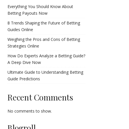
Everything You Should Know About
Betting Payouts Now
8 Trends Shaping the Future of Betting
Guides Online
Weighing the Pros and Cons of Betting
Strategies Online
How Do Experts Analyze a Betting Guide?
A Deep Dive Now
Ultimate Guide to Understanding Betting
Guide Predictions
Recent Comments
No comments to show.
Blogroll