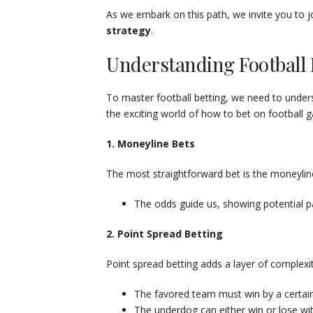
As we embark on this path, we invite you to joi
strategy
.
Understanding Football 
To master football betting, we need to unders
the exciting world of how to bet on football 
1. Moneyline Bets
The most straightforward bet is the moneylin
The odds guide us, showing potential p
2. Point Spread Betting
Point spread betting adds a layer of complexity
The favored team must win by a certai
The underdog can either win or lose wit