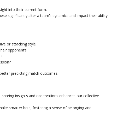
ght into their current form.
ese significantly alter a team’s dynamics and impact their ability
ve or attacking style.
their opponent’s:
s?
ession?
 better predicting match outcomes.
 sharing insights and observations enhances our collective
 make smarter bets, fostering a sense of belonging and