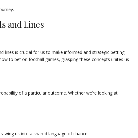
ourney.
ds and Lines
 lines is crucial for us to make informed and strategic betting
how to bet on football games, grasping these concepts unites us
probability of a particular outcome. Whether we’re looking at:
 drawing us into a shared language of chance.