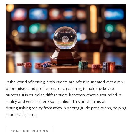
In the world of betting, enthusiasts are often inundated with a mix
of promises and predictions, each claiming to hold the key to
success. It is crucial to differentiate between what is grounded in
reality and what is mere speculation. This article aims at
distinguishing reality from myth in betting guide predictions, helping
readers discern…
CONTINUE READING