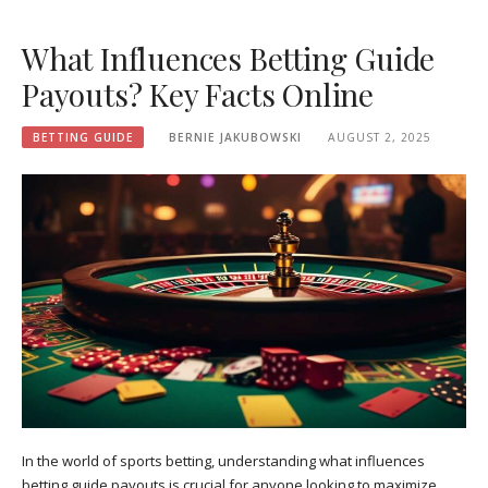
What Influences Betting Guide
Payouts? Key Facts Online
BETTING GUIDE
BERNIE JAKUBOWSKI
AUGUST 2, 2025
In the world of sports betting, understanding what influences
betting guide payouts is crucial for anyone looking to maximize