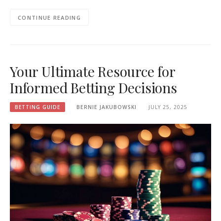
CONTINUE READING
Your Ultimate Resource for
Informed Betting Decisions
BETTING GUIDE
BERNIE JAKUBOWSKI
JULY 25, 2025