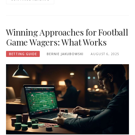
Winning Approaches for Football
Game Wagers: What Works
BETTING GUIDE
BERNIE JAKUBOWSKI
AUGUST 6, 2025