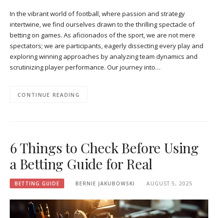
In the vibrant world of football, where passion and strategy
intertwine, we find ourselves drawn to the thrilling spectacle of
betting on games. As aficionados of the sport, we are not mere
spectators; we are participants, eagerly dissecting every play and
exploring winning approaches by analyzing team dynamics and
scrutinizing player performance. Our journey into…
CONTINUE READING
6 Things to Check Before Using
a Betting Guide for Real
BETTING GUIDE
BERNIE JAKUBOWSKI
AUGUST 5, 2025