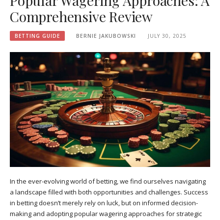
Popular Wagering Approaches: A
Comprehensive Review
BETTING GUIDE
BERNIE JAKUBOWSKI
JULY 30, 2025
In the ever-evolving world of betting, we find ourselves navigating
a landscape filled with both opportunities and challenges. Success
in betting doesn’t merely rely on luck, but on informed decision-
making and adopting popular wagering approaches for strategic