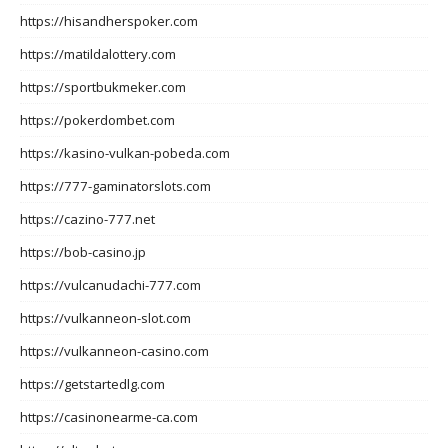
https://hisandherspoker.com
https://matildalottery.com
https://sportbukmeker.com
https://pokerdombet.com
https://kasino-vulkan-pobeda.com
https://777-gaminatorslots.com
https://cazino-777.net
https://bob-casino.jp
https://vulcanudachi-777.com
https://vulkanneon-slot.com
https://vulkanneon-casino.com
https://getstartedlg.com
https://casinonearme-ca.com