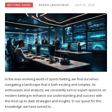
BETTING GUIDE
BERNIE JAKUBOWSKI
JULY 27, 2025
In the ever-evolving world of sports betting, we find ourselves
navigating a landscape that is both exciting and complex. As
enthusiasts and analysts, we constantly turn to expert opinions on
modern betting to enhance our understanding and success with
the most up-to-date strategies and insights. In our quest for this
knowledge, we have turned to…