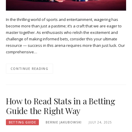
In the thrilling world of sports and entertainment, wagering has
become more than just a pastime; it’s a craft that we are eager to
master together. As enthusiasts who relish the excitement and
challenge of making informed bets, consider this your ultimate
resource — success in this arena requires more than just luck. Our
comprehensive…
CONTINUE READING
How to Read Stats in a Betting
Guide the Right Way
BETTING GUIDE
BERNIE JAKUBOWSKI
JULY 24, 2025