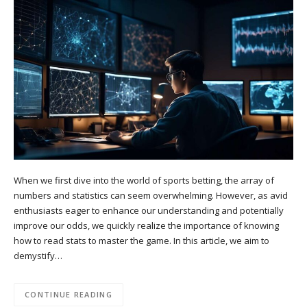
When we first dive into the world of sports betting, the array of
numbers and statistics can seem overwhelming. However, as avid
enthusiasts eager to enhance our understanding and potentially
improve our odds, we quickly realize the importance of knowing
how to read stats to master the game. In this article, we aim to
demystify…
CONTINUE READING