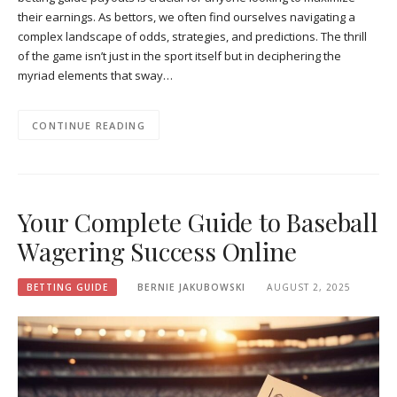
their earnings. As bettors, we often find ourselves navigating a
complex landscape of odds, strategies, and predictions. The thrill
of the game isn’t just in the sport itself but in deciphering the
myriad elements that sway…
CONTINUE READING
Your Complete Guide to Baseball
Wagering Success Online
BETTING GUIDE
BERNIE JAKUBOWSKI
AUGUST 2, 2025