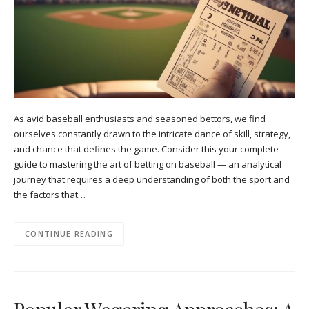
As avid baseball enthusiasts and seasoned bettors, we find
ourselves constantly drawn to the intricate dance of skill, strategy,
and chance that defines the game. Consider this your complete
guide to mastering the art of betting on baseball — an analytical
journey that requires a deep understanding of both the sport and
the factors that…
CONTINUE READING