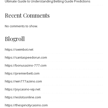
Ultimate Guide to Understanding Betting Guide Predictions
Recent Comments
No comments to show.
Blogroll
https://swimbot.net
https://santaspeedorun.com
https://bonusazino-777.com
https://premierbett.com
https://win777aziino.com
https://joycasino-vip.net
https://ieslotsonline.com
https://thespincitycasino.com