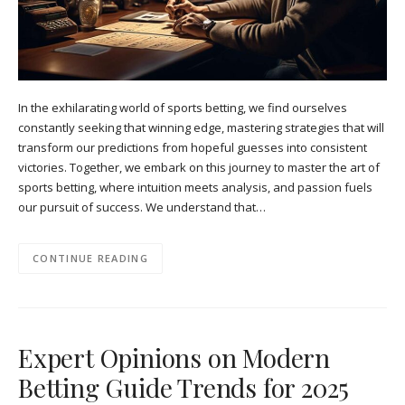
In the exhilarating world of sports betting, we find ourselves
constantly seeking that winning edge, mastering strategies that will
transform our predictions from hopeful guesses into consistent
victories. Together, we embark on this journey to master the art of
sports betting, where intuition meets analysis, and passion fuels
our pursuit of success. We understand that…
CONTINUE READING
Expert Opinions on Modern
Betting Guide Trends for 2025