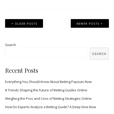
Posts
OLDER POSTS
NEWER POSTS
navigation
Search
SEARCH
Recent Posts
Everything You Should Know About Betting Payouts Now
8 Trends Shaping the Future of Betting Guides Online
Weighing the Pros and Cons of Betting Strategies Online
How Do Experts Analyze a Betting Guide? A Deep Dive Now