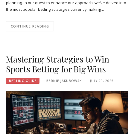
planning. In our quest to enhance our approach, we’ve delved into
the most popular betting strategies currently making…
CONTINUE READING
Mastering Strategies to Win
Sports Betting for Big Wins
BETTING GUIDE
BERNIE JAKUBOWSKI
JULY 29, 2025