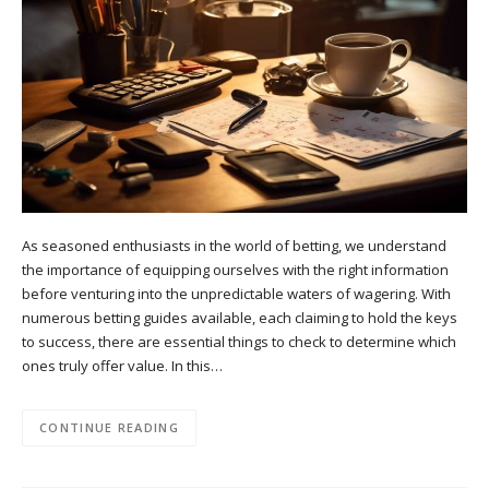
As seasoned enthusiasts in the world of betting, we understand
the importance of equipping ourselves with the right information
before venturing into the unpredictable waters of wagering. With
numerous betting guides available, each claiming to hold the keys
to success, there are essential things to check to determine which
ones truly offer value. In this…
CONTINUE READING