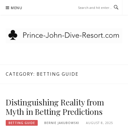
Skip
MENU
to
content
PRINCE-JOHN-DIVE-
RESORT.COM – BETTING GUIDE
CATEGORY:
BETTING GUIDE
Distinguishing Reality from
Myth in Betting Predictions
BETTING GUIDE
BERNIE JAKUBOWSKI
AUGUST 8, 2025